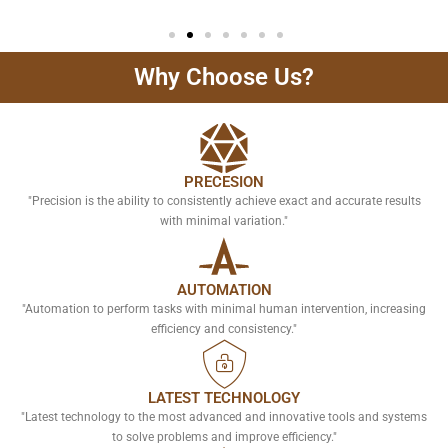
Why Choose Us?
PRECESION
"Precision is the ability to consistently achieve exact and accurate results
with minimal variation."
AUTOMATION
"Automation to perform tasks with minimal human intervention, increasing
efficiency and consistency."
LATEST TECHNOLOGY
"Latest technology to the most advanced and innovative tools and systems
to solve problems and improve efficiency."