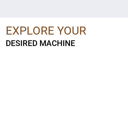
EXPLORE YOUR
DESIRED MACHINE