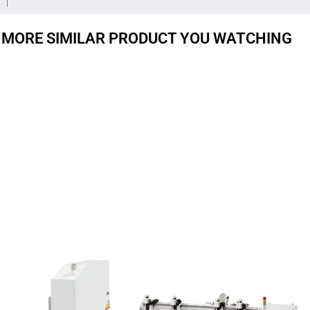
MORE SIMILAR PRODUCT YOU WATCHING