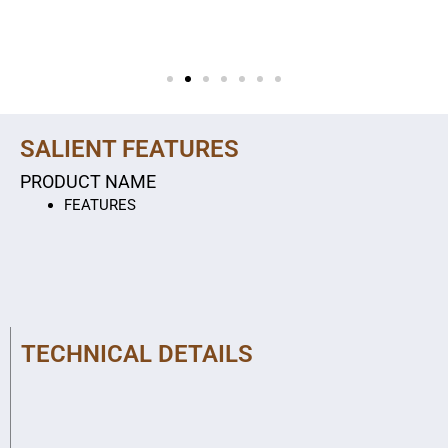
SALIENT FEATURES
PRODUCT NAME
FEATURES
TECHNICAL DETAILS