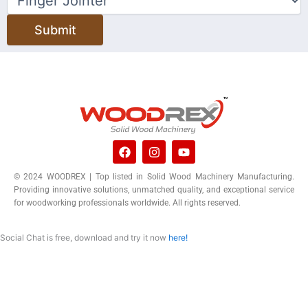
Submit
F
I
Y
a
n
o
c
s
u
© 2024 WOODREX | Top listed in Solid Wood Machinery Manufacturing.
e
t
t
Providing innovative solutions, unmatched quality, and exceptional service
b
a
u
o
g
b
for woodworking professionals worldwide. All rights reserved.
o
r
e
k
a
m
Social Chat is free, download and try it now
here!