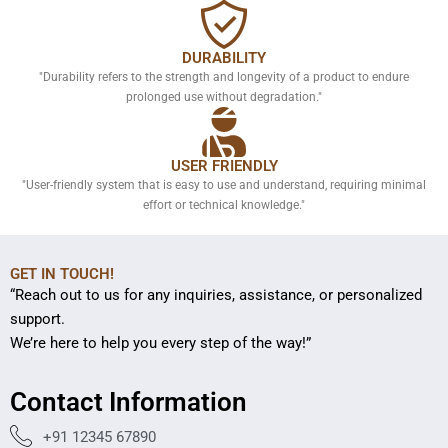
DURABILITY
"Durability refers to the strength and longevity of a product to endure
prolonged use without degradation."
USER FRIENDLY
"User-friendly system that is easy to use and understand, requiring minimal
effort or technical knowledge."
GET IN TOUCH!
“Reach out to us for any inquiries, assistance, or personalized
support.
We’re here to help you every step of the way!”
Contact Information
+91 12345 67890