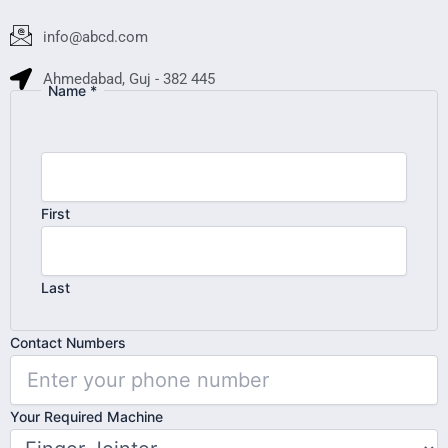
info@abcd.com
Ahmedabad, Guj - 382 445
Name
*
First
Last
Your
Contact Numbers
Contact
Name
Your Required Machine