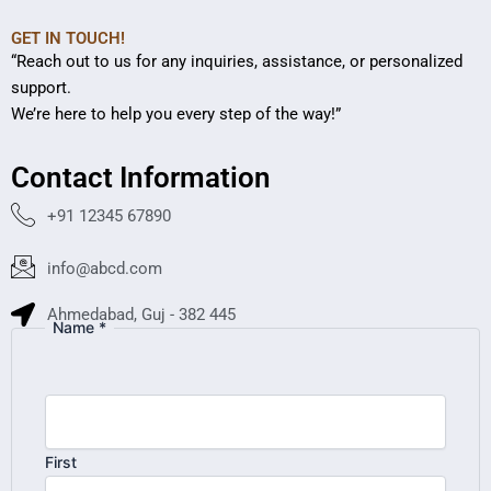
GET IN TOUCH!
“Reach out to us for any inquiries, assistance, or personalized
support.
We’re here to help you every step of the way!”
Contact Information
+91 12345 67890
info@abcd.com
Ahmedabad, Guj - 382 445
Name
*
First