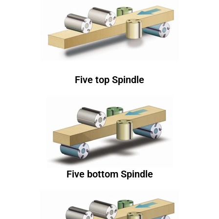
Five top Spindle
Five bottom Spindle