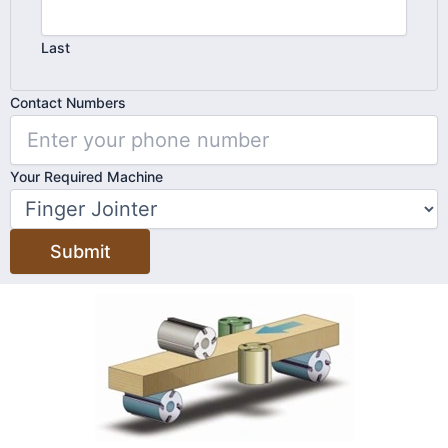
Last
Contact
Contact Numbers
Machine
Your
Your Required Machine
Submit