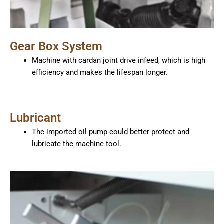
Gear Box System
Machine with cardan joint drive infeed, which is high
efficiency and makes the lifespan longer.
Lubricant
The imported oil pump could better protect and
lubricate the machine tool.