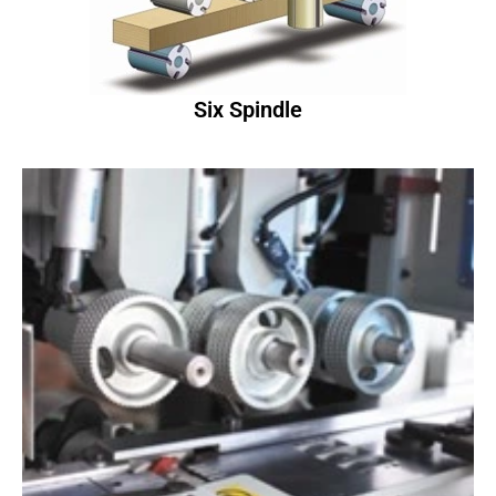
Six Spindle