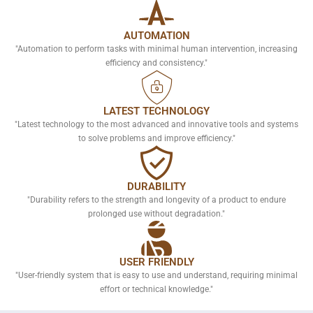
AUTOMATION
"Automation to perform tasks with minimal human intervention, increasing
efficiency and consistency."
LATEST TECHNOLOGY
"Latest technology to the most advanced and innovative tools and systems
to solve problems and improve efficiency."
DURABILITY
"Durability refers to the strength and longevity of a product to endure
prolonged use without degradation."
USER FRIENDLY
"User-friendly system that is easy to use and understand, requiring minimal
effort or technical knowledge."