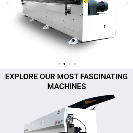
EXPLORE OUR MOST FASCINATING
MACHINES