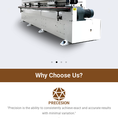
Why Choose Us?
PRECESION
"Precision is the ability to consistently achieve exact and accurate results
with minimal variation."