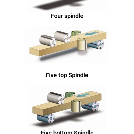
Four spindle
Five top Spindle
Five bottom Spindle