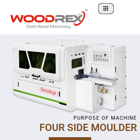
Skip
to
content
PURPOSE OF MACHINE
FOUR SIDE MOULDER