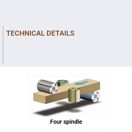
TECHNICAL DETAILS
Four spindle