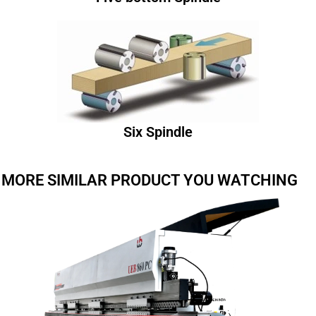
Six Spindle
MORE SIMILAR PRODUCT YOU WATCHING