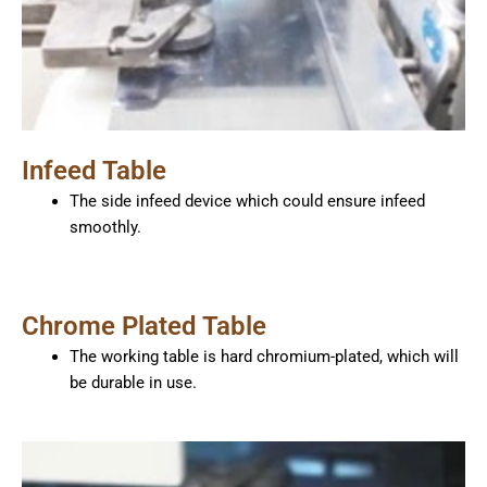
Infeed Table
The side infeed device which could ensure infeed
smoothly.
Chrome Plated Table
The working table is hard chromium-plated, which will
be durable in use.