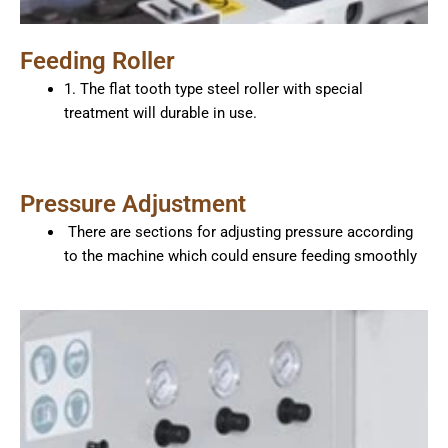
Feeding Roller
1. The flat tooth type steel roller with special
treatment will durable in use.
Pressure Adjustment
There are sections for adjusting pressure according
to the machine which could ensure feeding smoothly