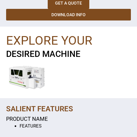
GET A QUOTE
DOWNLOAD INFO
EXPLORE YOUR
DESIRED MACHINE
SALIENT FEATURES
PRODUCT NAME
FEATURES