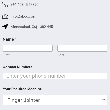
+91 12345 67890
info@abcd.com
Ahmedabad, Guj - 382 445
R
Name
*
e
q
u
i
First
Last
r
e
Contact Numbers
d
N
a
m
e
Your Required Machine
R
e
q
u