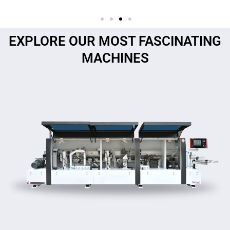
EXPLORE OUR MOST FASCINATING
MACHINES