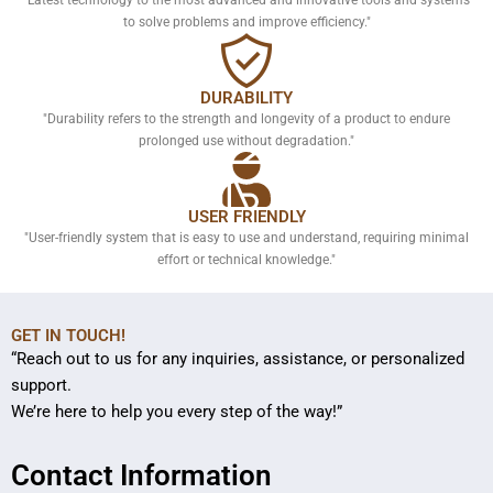
to solve problems and improve efficiency."
DURABILITY
"Durability refers to the strength and longevity of a product to endure
prolonged use without degradation."
USER FRIENDLY
"User-friendly system that is easy to use and understand, requiring minimal
effort or technical knowledge."
GET IN TOUCH!
“Reach out to us for any inquiries, assistance, or personalized
support.
We’re here to help you every step of the way!”
Contact Information