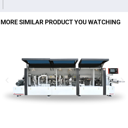
MORE SIMILAR PRODUCT YOU WATCHING