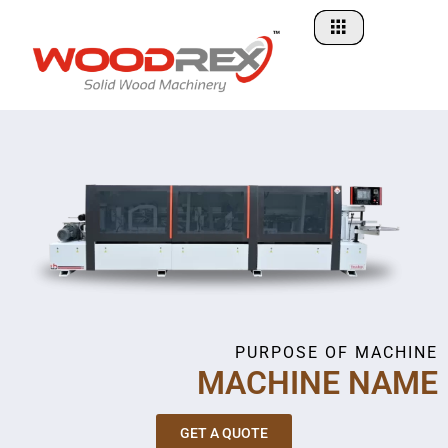
Skip
to
content
PURPOSE OF MACHINE
MACHINE NAME
GET A QUOTE