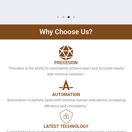
Why Choose Us?
PRECESION
"Precision is the ability to consistently achieve exact and accurate results
with minimal variation."
AUTOMATION
"Automation to perform tasks with minimal human intervention, increasing
efficiency and consistency."
LATEST TECHNOLOGY
"Latest technology to the most advanced and innovative tools and systems