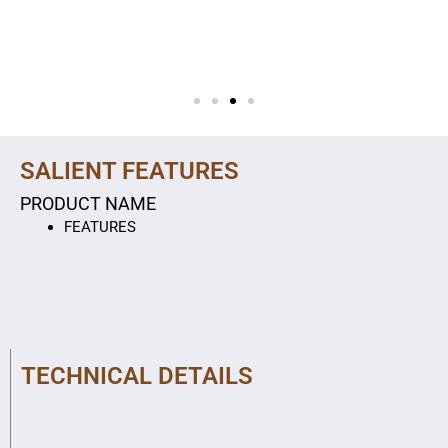
SALIENT FEATURES
PRODUCT NAME
FEATURES
TECHNICAL DETAILS