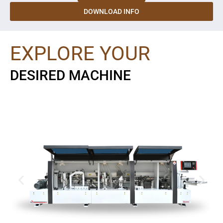
DOWNLOAD INFO
EXPLORE YOUR
DESIRED MACHINE