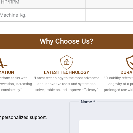
d HP/RPM
Machine Kg.
Why Choose Us?
ATION
LATEST TECHNOLOGY
DURAB
erform tasks with
"Latest technology to the most advanced
"Durability refers 
vention, increasing
and innovative tools and systems to
longevity of a p
 consistency."
solve problems and improve efficiency."
prolonged use wit
Name
*
or personalized support.