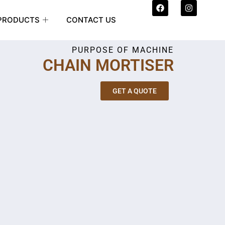
F
I
a
n
c
s
PRODUCTS
CONTACT US
e
t
b
a
o
g
PURPOSE OF MACHINE
o
r
k
a
CHAIN MORTISER
m
GET A QUOTE