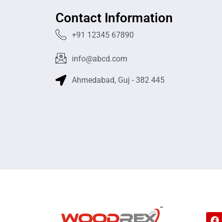
Contact Information
+91 12345 67890
info@abcd.com
Ahmedabad, Guj - 382 445
F