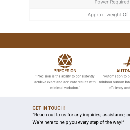
Power Require
Approx. weight Of 
PRECESION
AUTOM
"Precision is the ability to consistently
"Automation to p
achieve exact and accurate results with
minimal human inter
minimal variation."
efficiency and
GET IN TOUCH!
“Reach out to us for any inquiries, assistance, 
We’re here to help you every step of the way!”