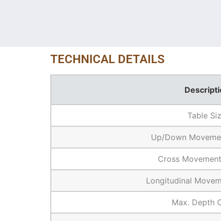
TECHNICAL DETAILS
Descripti
Table Si
Up/Down Movemen
Cross Movement
Longitudinal Movem
Max. Depth 