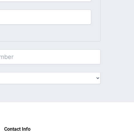
Contact Info