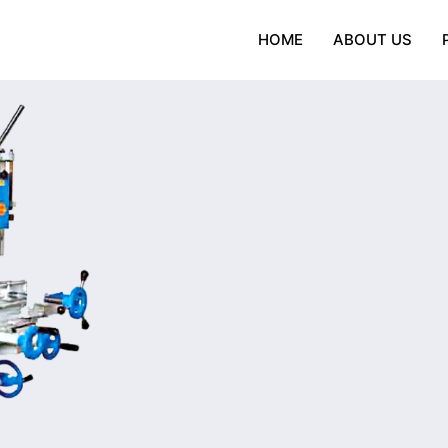
HOME
ABOUT US