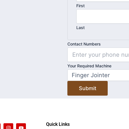
First
Last
Contact Numbers
Contact
Your Required Machine
Name
Required
Submit
Quick Links
I
Y