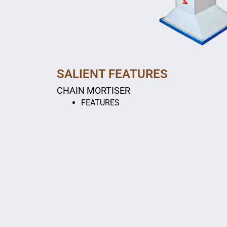
SALIENT FEATURES
CHAIN MORTISER
FEATURES