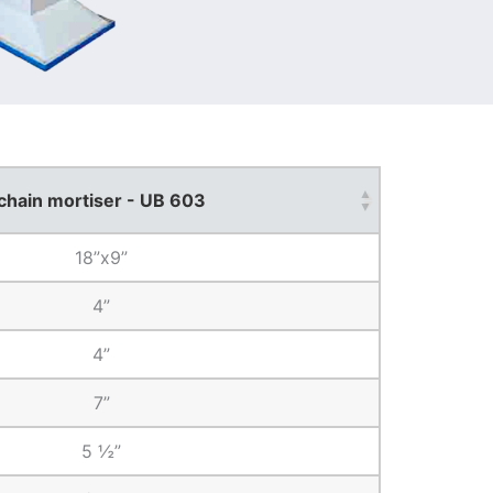
chain mortiser - UB 603
18”x9”
4”
4”
7”
5 ½”