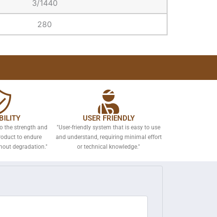
3/1440
280
ILITY
USER FRIENDLY
to the strength and
"User-friendly system that is easy to use
roduct to endure
and understand, requiring minimal effort
hout degradation."
or technical knowledge."