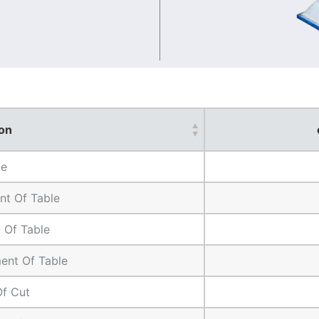
on
ze
t Of Table
 Of Table
ent Of Table
Of Cut