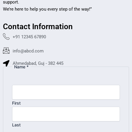
support.
We’re here to help you every step of the way!”
Contact Information
+91 12345 67890
info@abcd.com
Ahmedabad, Guj - 382 445
Name
*
Your
Numbers
Machine
First
Last