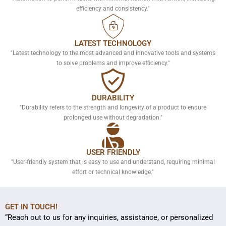
efficiency and consistency."
LATEST TECHNOLOGY
"Latest technology to the most advanced and innovative tools and systems
to solve problems and improve efficiency."
DURABILITY
"Durability refers to the strength and longevity of a product to endure
prolonged use without degradation."
USER FRIENDLY
"User-friendly system that is easy to use and understand, requiring minimal
effort or technical knowledge."
GET IN TOUCH!
“Reach out to us for any inquiries, assistance, or personalized