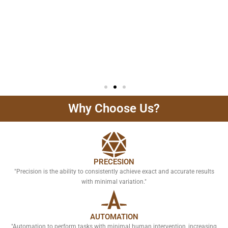
Why Choose Us?
PRECESION
"Precision is the ability to consistently achieve exact and accurate results
with minimal variation."
AUTOMATION
"Automation to perform tasks with minimal human intervention, increasing