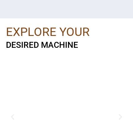
EXPLORE YOUR
DESIRED MACHINE