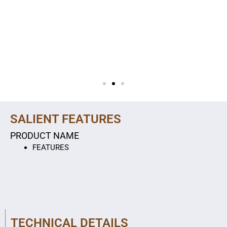
SALIENT FEATURES
PRODUCT NAME
FEATURES
TECHNICAL DETAILS