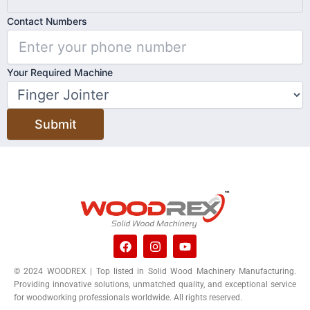
Contact Numbers
Your Required Machine
Submit
F
I
Y
a
n
o
c
s
u
© 2024 WOODREX | Top listed in Solid Wood Machinery Manufacturing.
e
t
t
Providing innovative solutions, unmatched quality, and exceptional service
b
a
u
o
g
b
for woodworking professionals worldwide. All rights reserved.