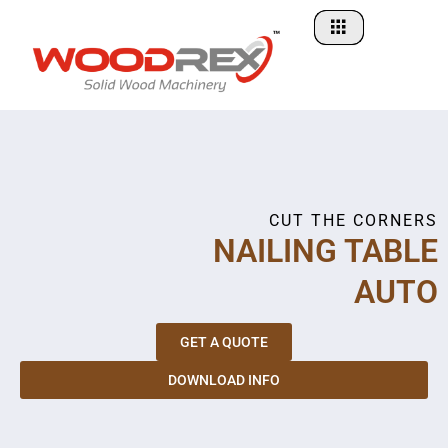
Skip
to
content
CUT THE CORNERS
NAILING TABLE
AUTO
GET A QUOTE
DOWNLOAD INFO