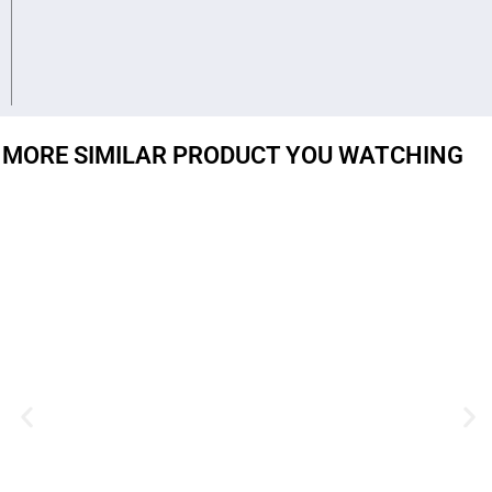
MORE SIMILAR PRODUCT YOU WATCHING